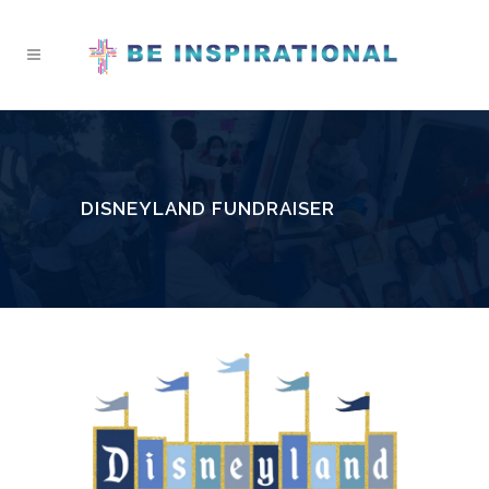
DISNEYLAND FUNDRAISER