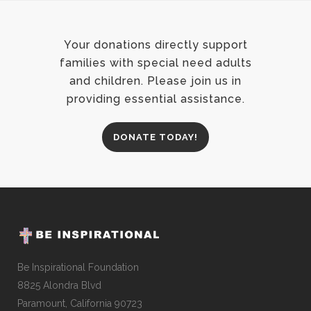
Your donations directly support
families with special need adults
and children. Please join us in
providing essential assistance.
DONATE TODAY!
Be Inspirational Foundation
8825 Alondra Blvd
Paramount, California 90723