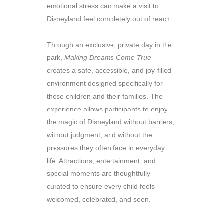
emotional stress can make a visit to
Disneyland feel completely out of reach.
Through an exclusive, private day in the
park,
Making Dreams Come True
creates a safe, accessible, and joy-filled
environment designed specifically for
these children and their families. The
experience allows participants to enjoy
the magic of Disneyland without barriers,
without judgment, and without the
pressures they often face in everyday
life. Attractions, entertainment, and
special moments are thoughtfully
curated to ensure every child feels
welcomed, celebrated, and seen.