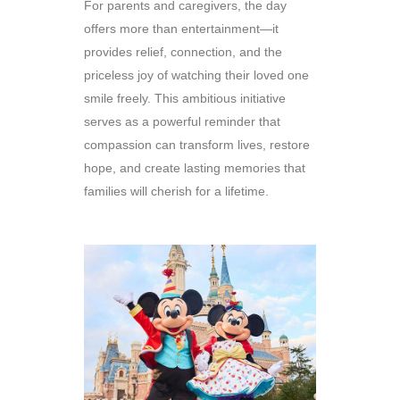
For parents and caregivers, the day
offers more than entertainment—it
provides relief, connection, and the
priceless joy of watching their loved one
smile freely. This ambitious initiative
serves as a powerful reminder that
compassion can transform lives, restore
hope, and create lasting memories that
families will cherish for a lifetime.