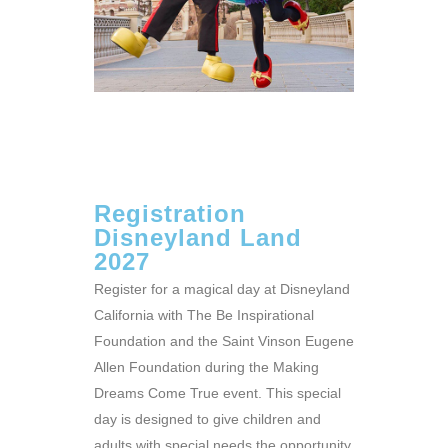
Registration
Disneyland Land
2027
Register for a magical day at Disneyland
California with The Be Inspirational
Foundation and the Saint Vinson Eugene
Allen Foundation during the Making
Dreams Come True event. This special
day is designed to give children and
adults with special needs the opportunity