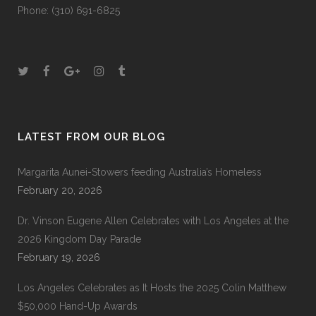
Phone: (310) 691-6825
LATEST FROM OUR BLOG
Margarita Aunei-Stowers feeding Australia’s Homeless
February 20, 2026
Dr. Vinson Eugene Allen Celebrates with Los Angeles at the
2026 Kingdom Day Parade
February 19, 2026
Los Angeles Celebrates as It Hosts the 2025 Colin Matthew
$50,000 Hand-Up Awards