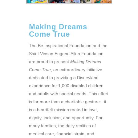
Making Dreams
Come True
The Be Inspirational Foundation and the
Saint Vinson Eugene Allen Foundation
are proud to present
Making Dreams
Come True
, an extraordinary initiative
dedicated to providing a Disneyland
experience for 1,000 disabled children
and adults with special needs. This effort
is far more than a charitable gesture—it
is a heartfelt mission rooted in love,
dignity, inclusion, and opportunity. For
many families, the daily realities of
medical care, financial strain, and