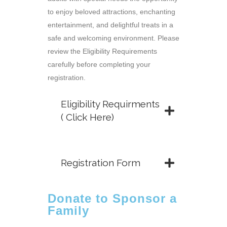
to enjoy beloved attractions, enchanting
entertainment, and delightful treats in a
safe and welcoming environment. Please
review the Eligibility Requirements
carefully before completing your
registration.
Eligibility Requirments
( Click Here)
Registration Form
Donate to Sponsor a
Family