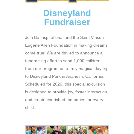
Disneyland
Fundraiser
Join Be Inspirational and the Saint Vinson
Eugene Allen Foundation in making dreams
come true! We are thrilled to announce a
fundraising effort to send 1,000 children
from our program on a truly magical day trip
to Disneyland Park in Anaheim, California.
Scheduled for 2026, this special excursion
is designed to provide joy, foster interaction,
and create cherished memories for every
child.