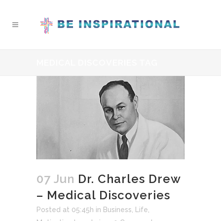
MEDICAL DISCOVERIES TAG
07 Jun
Dr. Charles Drew
– Medical Discoveries
Posted at 05:45h
in
Business
,
Life
,