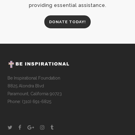
providing essential assistance.
DONATE TODAY!
Be Inspirational Foundation
8825 Alondra Blvd
Paramount, California 90723
Phone: (310) 691-6825