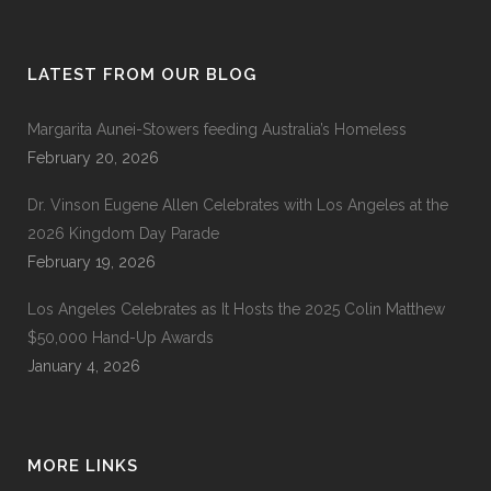
LATEST FROM OUR BLOG
Margarita Aunei-Stowers feeding Australia’s Homeless
February 20, 2026
Dr. Vinson Eugene Allen Celebrates with Los Angeles at the
2026 Kingdom Day Parade
February 19, 2026
Los Angeles Celebrates as It Hosts the 2025 Colin Matthew
$50,000 Hand-Up Awards
January 4, 2026
MORE LINKS