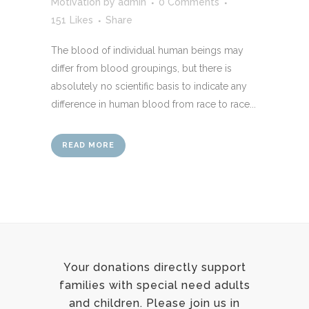
Motivation
by
admin
0 Comments
151
Likes
Share
The blood of individual human beings may
differ from blood groupings, but there is
absolutely no scientific basis to indicate any
difference in human blood from race to race...
READ MORE
Your donations directly support
families with special need adults
and children. Please join us in