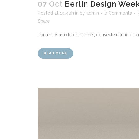
07 Oct
Berlin Design Wee
Posted at 14:40h
in
by
admin
0 Comments
Share
Lorem ipsum dolor sit amet, consectetuer adipiscin
READ MORE