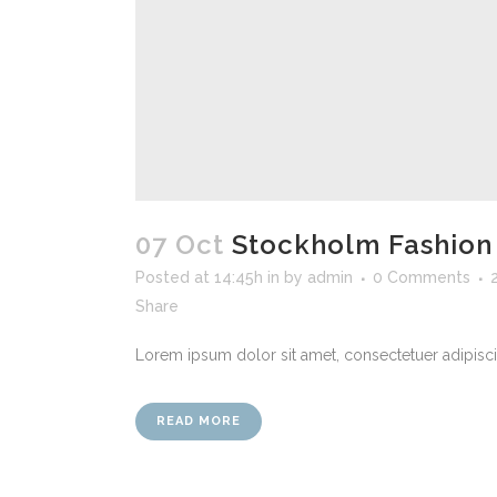
07 Oct
Stockholm Fashion
Posted at 14:45h
in
by
admin
0 Comments
Share
Lorem ipsum dolor sit amet, consectetuer adipiscin
READ MORE