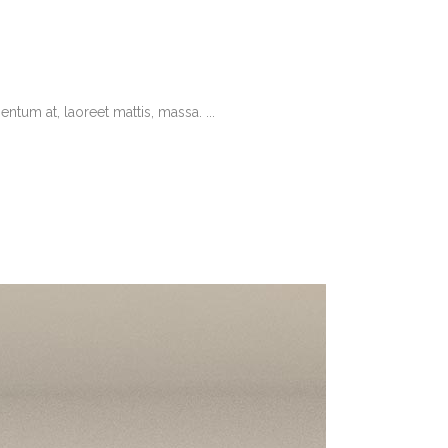
tum at, laoreet mattis, massa. ...