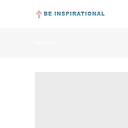
ARCHIVE