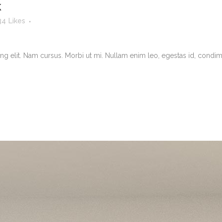
k
34
Likes
g elit. Nam cursus. Morbi ut mi. Nullam enim leo, egestas id, condimen