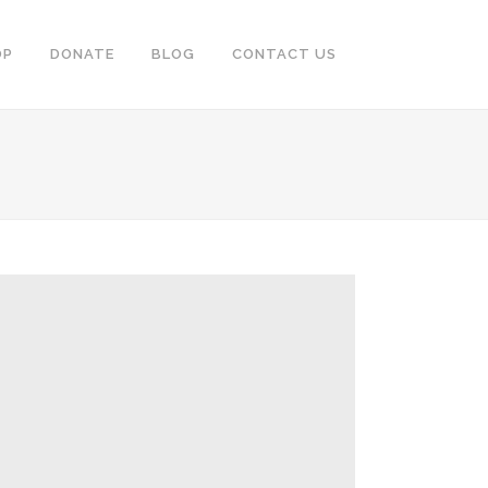
OP
DONATE
BLOG
CONTACT US