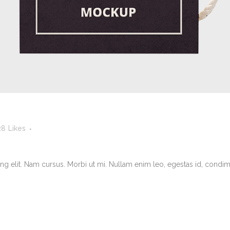
28
Likes
g elit. Nam cursus. Morbi ut mi. Nullam enim leo, egestas id, condimen