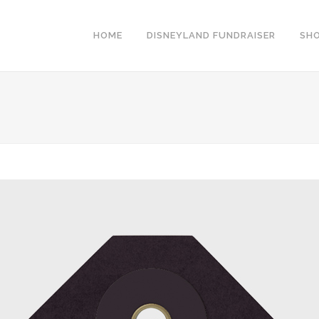
HOME
DISNEYLAND FUNDRAISER
SH