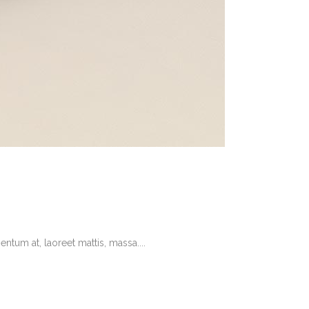
tum at, laoreet mattis, massa....