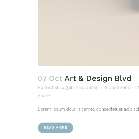
07 Oct
Art & Design Blvd
Posted at 14:34h
in
by
admin
0 Comments
Share
Lorem ipsum dolor sit amet, consectetuer adipiscin
READ MORE