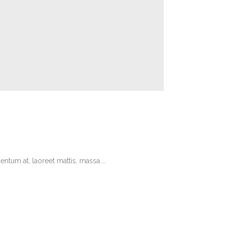
tum at, laoreet mattis, massa....