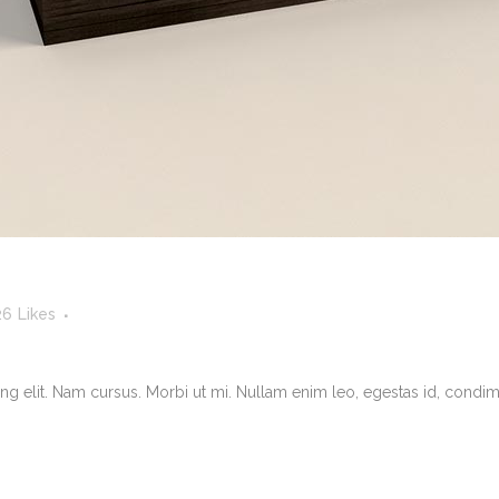
26
Likes
g elit. Nam cursus. Morbi ut mi. Nullam enim leo, egestas id, condimen