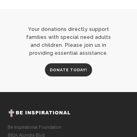
Your donations directly support
families with special need adults
and children. Please join us in
providing essential assistance.
DONATE TODAY!
Be Inspirational Foundation
8825 Alondra Blvd