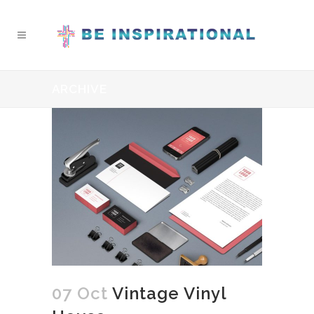
ARCHIVE
07 Oct
Vintage Vinyl