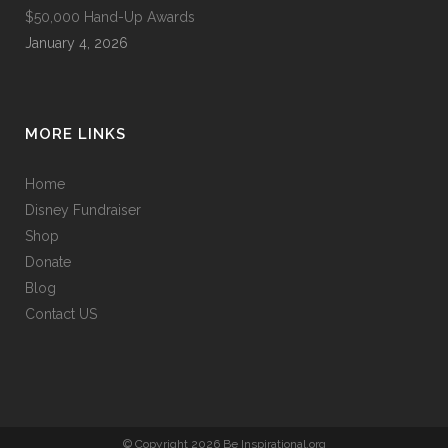
$50,000 Hand-Up Awards
January 4, 2026
MORE LINKS
Home
Disney Fundraiser
Shop
Donate
Blog
Contact US
© Copyright 2026 Be Inspirational.org