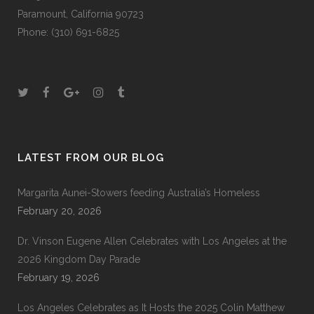
Paramount, California 90723
Phone: (310) 691-6825
LATEST FROM OUR BLOG
Margarita Aunei-Stowers feeding Australia’s Homeless
February 20, 2026
Dr. Vinson Eugene Allen Celebrates with Los Angeles at the
2026 Kingdom Day Parade
February 19, 2026
Los Angeles Celebrates as It Hosts the 2025 Colin Matthew