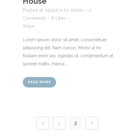
House
Posted at 09:51h
in
by
admin
0
Comments
8
Likes
Share
Lorem ipsum dolor sit amet, consectetuer
adipiscing elit. Nam cursus. Morbi ut mi.
Nullam enim leo, egestas id, condimentum at,
laoreet mattis, massa....
READ MORE
1
2